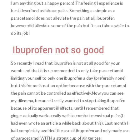
I am anything but a happy person! The feeling I experience is
best described as labour pains. Something as simple as a
paracetamol does not alleviate the pain at all, ibuprofen
however did alleviate some of the pain but it can take a while to
do its job!
So recently I read that ibuprofen is not at all good for your
womb and that it is recommended to only take paracetamol
limiting your self to only one ibuprofen a day (preferably none)
but this for me is not an option because with the paracetamol
the pain cannot be controlled as effectively.Now you can see
my dilemma, because I really wanted to stop taking ibuprofen
because of its apparent ill effects, until I remembered that
ginger actually works really well to combat menstrual pains(I
had even wrote an article a while back about this). Last month I
had completely avoided the use of ibuprofen and only made use
of paracetamol WITH a strong cup of ginger tea.