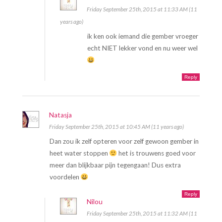
Friday September 25th, 2015 at 11:33 AM (11
years ago)
ik ken ook iemand die gember vroeger
echt NIET lekker vond en nu weer wel
Reply
Natasja
Friday September 25th, 2015 at 10:45 AM (11 years ago)
Dan zou ik zelf opteren voor zelf gewoon gember in
heet water stoppen
het is trouwens goed voor
meer dan blijkbaar pijn tegengaan! Dus extra
voordelen
Reply
Nilou
Friday September 25th, 2015 at 11:32 AM (11