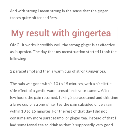
And with strong I mean strong in the sense that the ginger
tastes quite bitter and fiery.
OMG! It works incredibly well, the strong ginger is as effective
as ibuprofen. The day that my menstruation started I took the
following:
2 paracetamol and then a warm cup of strong ginger tea.
The pain was gone within 10 to 15 minutes, with a nice little
side effect of a gentle warm sensation in your tummy. After a
few hours the pain returned, taking 2 paracetamol and this time
a large cup of strong ginger tea the pain subsided once again
within 10 to 15 minutes. For the rest of that day I did not
consume any more paracetamol or ginger tea. Instead of that I
had some fennel tea to drink as that is supposedly very good