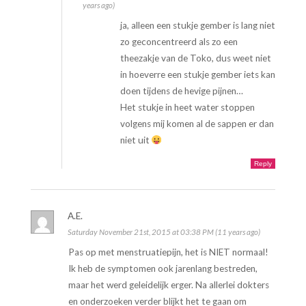
years ago)
ja, alleen een stukje gember is lang niet
zo geconcentreerd als zo een
theezakje van de Toko, dus weet niet
in hoeverre een stukje gember iets kan
doen tijdens de hevige pijnen…
Het stukje in heet water stoppen
volgens mij komen al de sappen er dan
niet uit
Reply
A.E.
Saturday November 21st, 2015 at 03:38 PM (11 years ago)
Pas op met menstruatiepijn, het is NIET normaal!
Ik heb de symptomen ook jarenlang bestreden,
maar het werd geleidelijk erger. Na allerlei dokters
en onderzoeken verder blijkt het te gaan om