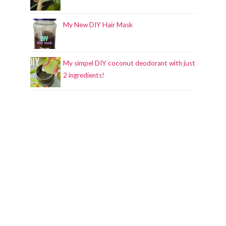
My New DIY Hair Mask
My simpel DIY coconut deodorant with just
2 ingredients!