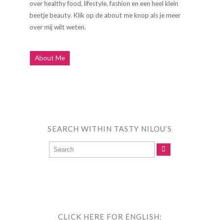
over healthy food, lifestyle, fashion en een heel klein
beetje beauty. Klik op de about me knop als je meer
over mij wilt weten.
About Me
SEARCH WITHIN TASTY NILOU’S
CLICK HERE FOR ENGLISH: