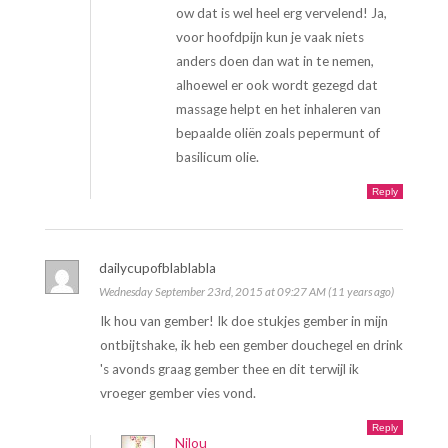
ow dat is wel heel erg vervelend! Ja,
voor hoofdpijn kun je vaak niets
anders doen dan wat in te nemen,
alhoewel er ook wordt gezegd dat
massage helpt en het inhaleren van
bepaalde oliën zoals pepermunt of
basilicum olie.
Reply
dailycupofblablabla
Wednesday September 23rd, 2015 at 09:27 AM (11 years ago)
Ik hou van gember! Ik doe stukjes gember in mijn
ontbijtshake, ik heb een gember douchegel en drink
's avonds graag gember thee en dit terwijl ik
vroeger gember vies vond.
Reply
Nilou