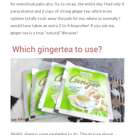
for menstrual pains also. So to recap, the entire day I had only 4
paracetamol and 2 cups of strong ginger tea, which in my
opinion totally took away the pain for me, where as normally I
would have taken an extra 3 to 4 ibuprofen! If you ask me,
ginger tea is a true “natural” lifesaver!
Alright, there is some explaining to do. The picture above