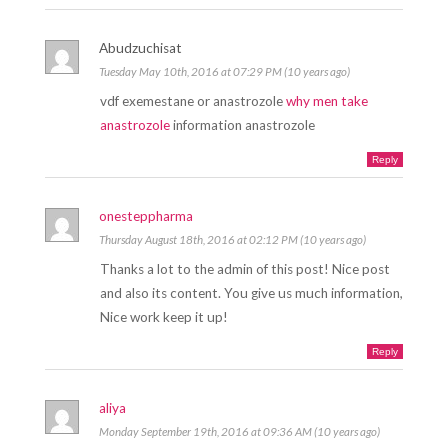
Abudzuchisat
Tuesday May 10th, 2016 at 07:29 PM (10 years ago)
vdf exemestane or anastrozole
why men take
anastrozole
information anastrozole
Reply
onesteppharma
Thursday August 18th, 2016 at 02:12 PM (10 years ago)
Thanks a lot to the admin of this post! Nice post
and also its content. You give us much information,
Nice work keep it up!
Reply
aliya
Monday September 19th, 2016 at 09:36 AM (10 years ago)