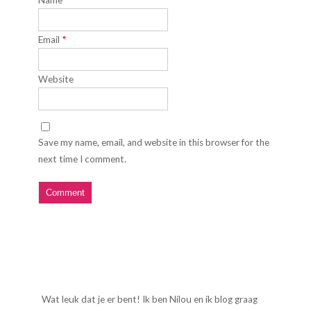
Name
*
Email
*
Website
Save my name, email, and website in this browser for the
next time I comment.
Wat leuk dat je er bent! Ik ben Nilou en ik blog graag