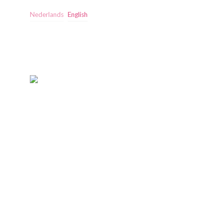
Nederlands
English