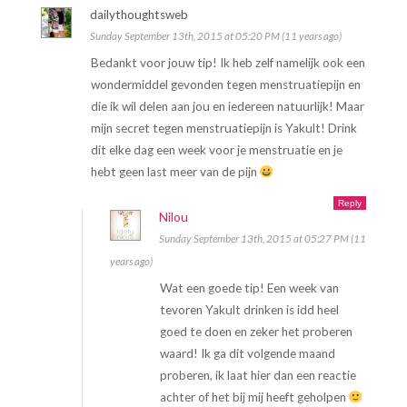
dailythoughtsweb
Sunday September 13th, 2015 at 05:20 PM (11 years ago)
Bedankt voor jouw tip! Ik heb zelf namelijk ook een
wondermiddel gevonden tegen menstruatiepijn en
die ik wil delen aan jou en iedereen natuurlijk! Maar
mijn secret tegen menstruatiepijn is Yakult! Drink
dit elke dag een week voor je menstruatie en je
hebt geen last meer van de pijn
Reply
Nilou
Sunday September 13th, 2015 at 05:27 PM (11
years ago)
Wat een goede tip! Een week van
tevoren Yakult drinken is idd heel
goed te doen en zeker het proberen
waard! Ik ga dit volgende maand
proberen, ik laat hier dan een reactie
achter of het bij mij heeft geholpen