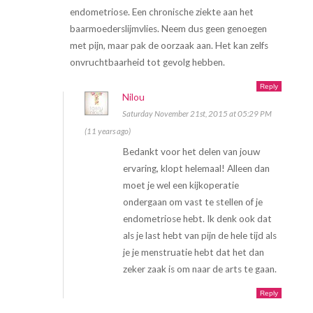
endometriose. Een chronische ziekte aan het
baarmoederslijmvlies. Neem dus geen genoegen
met pijn, maar pak de oorzaak aan. Het kan zelfs
onvruchtbaarheid tot gevolg hebben.
Reply
Nilou
Saturday November 21st, 2015 at 05:29 PM
(11 years ago)
Bedankt voor het delen van jouw
ervaring, klopt helemaal! Alleen dan
moet je wel een kijkoperatie
ondergaan om vast te stellen of je
endometriose hebt. Ik denk ook dat
als je last hebt van pijn de hele tijd als
je je menstruatie hebt dat het dan
zeker zaak is om naar de arts te gaan.
Reply