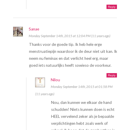
Reply
Sanae
Monday September 14th, 2015 at 12:04 PM (11 years ago)
Thanks voor de goede tip. Ik heb hele erge
menstruatiepijn waardoor ik de deur niet uit kan. Ik
neem nu feminax en dat verlicht heel erg, maar
goed iets natuurlijks heeft sowieso de voorkeur.
Reply
Nilou
Monday September 14th, 2015 at 01:58 PM
(11 years ago)
Nou, dan kunnen we elkaar de hand
schudden! Niets kunnen doen is echt
HEEL vervelend zeker als je bepaalde
verplichtingen hebt zoals werk of