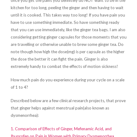
once you get the pains you definitely do NOT want to be in the
kitchen for too long, peeling the ginger and then having to wait
until it is cooked. This takes way too long! If you have pain you
have to use something immediate. So have something ready
that you can use immediately, like the ginger tea bags. I am also
considering getting ginger capsules for those moments that you
are travelling or otherwise unable to brew some ginger tea. Do
note though how high the dose(mg) is per capsule as the higher
the dose the better it can fight the pain. Ginger is also
extremely handy to combat the effects of motion sickness!
How much pain do you experience during your cycle on a scale
of 1 to 4?
Described below are a few clinical research projects, that prove
that ginger helps against menstrual pain(also known as
dysmenorrhea):
1. Comparison of Effects of Ginger, Mefenamic Acid, and
Ibuprofen on Pain in Women with Primary Dysmenorrhea