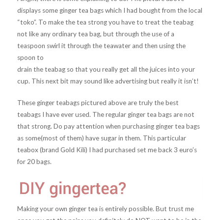
displays some ginger tea bags which I had bought from the local
“toko”. To make the tea strong you have to treat the teabag
not like any ordinary tea bag, but through the use of a
teaspoon swirl it through the teawater and then using the
spoon to
drain the teabag so that you really get all the juices into your
cup. This next bit may sound like advertising but really it isn’t!
These ginger teabags pictured above are truly the best
teabags I have ever used. The regular ginger tea bags are not
that strong. Do pay attention when purchasing ginger tea bags
as some(most of them) have sugar in them. This particular
teabox (brand Gold Kili) I had purchased set me back 3 euro’s
for 20 bags.
Making your own ginger tea is entirely possible. But trust me