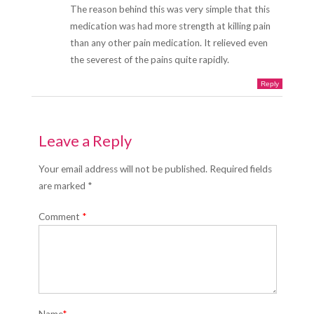
The reason behind this was very simple that this
medication was had more strength at killing pain
than any other pain medication. It relieved even
the severest of the pains quite rapidly.
Reply
Leave a Reply
Your email address will not be published. Required fields
are marked *
Comment
*