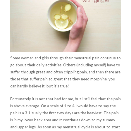
Some women and girls through their menstrual pain continue to
go about their daily activities. Others (including myself) have to
suffer through great and often crippling pain, and then there are
those that suffer pain so great that they need morphine, you
can hardly believe it, but it’s true!
Fortunately it is not that bad for me, but I still feel that the pain
is above average. On a scale of 1 to 4 I would have to say the
pain is a 3. Usually the first two days are the heaviest. The pain
is in my lower back area and it continues down to my tummy
and upper legs. As soon as my menstrual cycle is about to start