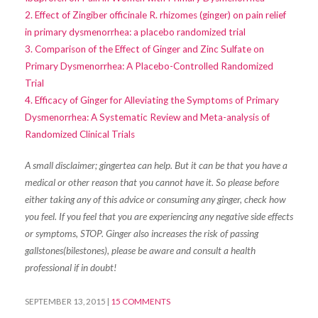
2. Effect of Zingiber officinale R. rhizomes (ginger) on pain relief
in primary dysmenorrhea: a placebo randomized trial
3. Comparison of the Effect of Ginger and Zinc Sulfate on
Primary Dysmenorrhea: A Placebo-Controlled Randomized
Trial
4. Efficacy of Ginger for Alleviating the Symptoms of Primary
Dysmenorrhea: A Systematic Review and Meta-analysis of
Randomized Clinical Trials
A small disclaimer; gingertea can help. But it can be that you have a
medical or other reason that you cannot have it. So please before
either taking any of this advice or consuming any ginger, check how
you feel. If you feel that you are experiencing any negative side effects
or symptoms, STOP. Ginger also increases the risk of passing
gallstones(bilestones), please be aware and consult a health
professional if in doubt!
SEPTEMBER 13, 2015
|
15 COMMENTS