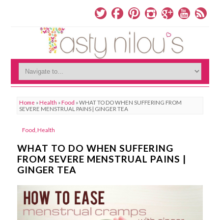
Home
»
Health
»
Food
»
WHAT TO DO WHEN SUFFERING FROM
SEVERE MENSTRUAL PAINS | GINGER TEA
Food
,
Health
WHAT TO DO WHEN SUFFERING
FROM SEVERE MENSTRUAL PAINS |
GINGER TEA