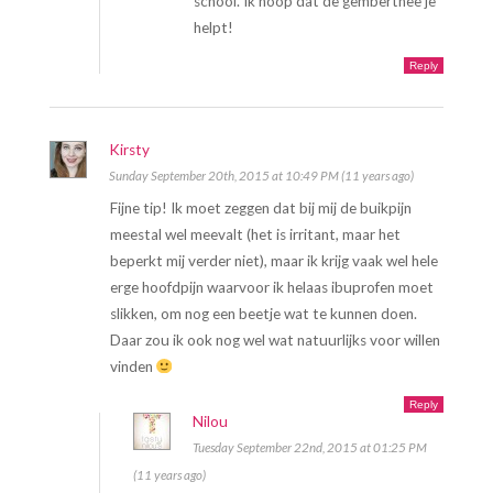
school. Ik hoop dat de gemberthee je
helpt!
Reply
Kirsty
Sunday September 20th, 2015 at 10:49 PM (11 years ago)
Fijne tip! Ik moet zeggen dat bij mij de buikpijn
meestal wel meevalt (het is irritant, maar het
beperkt mij verder niet), maar ik krijg vaak wel hele
erge hoofdpijn waarvoor ik helaas ibuprofen moet
slikken, om nog een beetje wat te kunnen doen.
Daar zou ik ook nog wel wat natuurlijks voor willen
vinden
Reply
Nilou
Tuesday September 22nd, 2015 at 01:25 PM
(11 years ago)