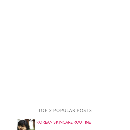
TOP 3 POPULAR POSTS
KOREAN SKINCARE ROUTINE