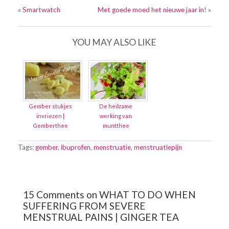
«
Smartwatch
Met goede moed het nieuwe jaar in!
»
YOU MAY ALSO LIKE
Gember stukjes
De heilzame
invriezen |
werking van
Gemberthee
muntthee
Tags:
gember
,
ibuprofen
,
menstruatie
,
menstruatiepijn
15 Comments on WHAT TO DO WHEN
SUFFERING FROM SEVERE
MENSTRUAL PAINS | GINGER TEA